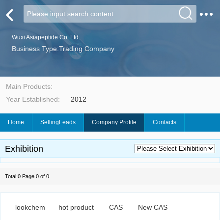
Wuxi Asiapeptide Co. Ltd.
Business Type:Trading Company
Main Products:
Year Established:
2012
Home
SellingLeads
Company Profile
Contacts
Exhibition
Total:0 Page 0 of 0
lookchem
hot product
CAS
New CAS