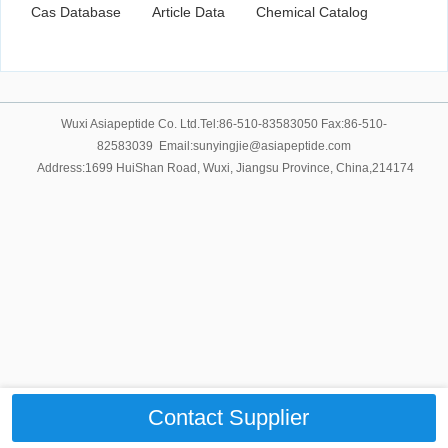
Cas Database
Article Data
Chemical Catalog
Wuxi Asiapeptide Co. Ltd.Tel:86-510-83583050 Fax:86-510-
82583039 Email:sunyingjie@asiapeptide.com
Address:1699 HuiShan Road, Wuxi, Jiangsu Province, China,214174
Contact Supplier