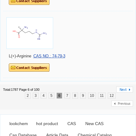
L(+)-Arginine
CAS NO.: 74-79-3
Total:1787 Page 6 of 100
2
3
4
5
6
7
8
9
10
11
12
lookchem
hot product
CAS
New CAS
Cas Database
Article Data
Chemical Catalog