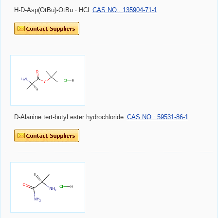
H-D-Asp(OtBu)-OtBu · HCl
CAS NO.: 135904-71-1
D-Alanine tert-butyl ester hydrochloride
CAS NO.: 59531-86-1