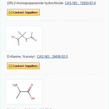
(2R)-2-Aminopropanamide hydrochloride
CAS NO.: 71810-97-4
D-Alanine, N-acetyl-
CAS NO.: 19436-52-3