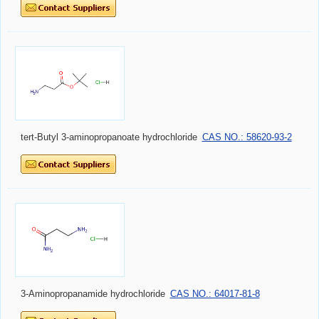
tert-Butyl 3-aminopropanoate hydrochloride
CAS NO.: 58620-93-2
3-Aminopropanamide hydrochloride
CAS NO.: 64017-81-8