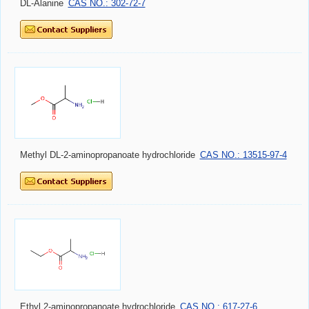
DL-Alanine
CAS NO.: 302-72-7
Methyl DL-2-aminopropanoate hydrochloride
CAS NO.: 13515-97-4
Ethyl 2-aminopropanoate hydrochloride
CAS NO.: 617-27-6