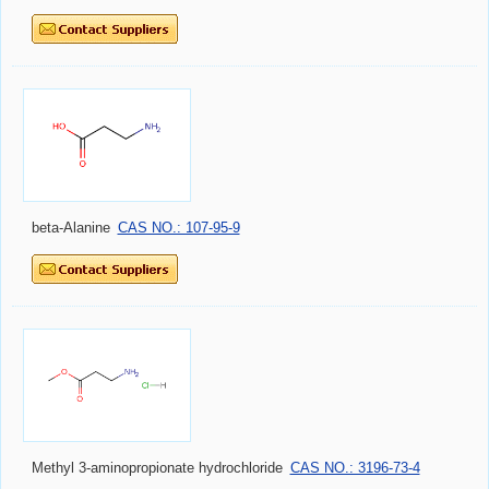
beta-Alanine
CAS NO.: 107-95-9
Methyl 3-aminopropionate hydrochloride
CAS NO.: 3196-73-4