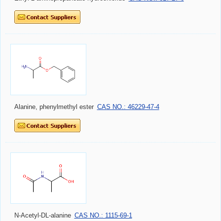
Alanine, phenylmethyl ester
CAS NO.: 46229-47-4
N-Acetyl-DL-alanine
CAS NO.: 1115-69-1