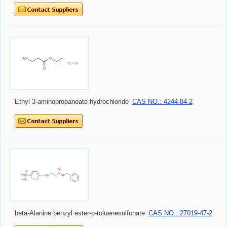
Ethyl 3-aminopropanoate hydrochloride
CAS NO.: 4244-84-2
beta-Alanine benzyl ester-p-toluenesulfonate
CAS NO.: 27019-47-2