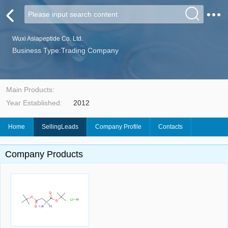
Wuxi Asiapeptide Co. Ltd.
Business Type:Trading Company
Main Products:
Year Established:
2012
Home
SellingLeads
Company Profile
Contacts
Company Products